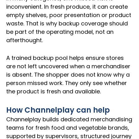
inconvenient. In fresh produce, it can create
empty shelves, poor presentation or product
waste. That is why backup coverage should
be part of the operating model, not an
afterthought.
A trained backup pool helps ensure stores
are not left uncovered when a merchandiser
is absent. The shopper does not know why a
person missed work. They only see whether
the product is fresh and available.
How Channelplay can help
Channelplay builds dedicated merchandising
teams for fresh food and vegetable brands,
supported by supervisors, structured journey