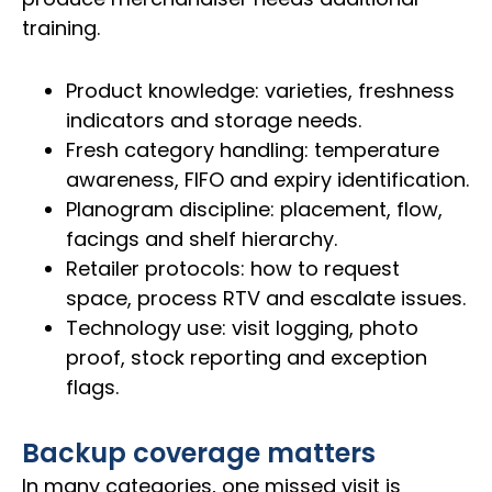
training.
Product knowledge: varieties, freshness
indicators and storage needs.
Fresh category handling: temperature
awareness, FIFO and expiry identification.
Planogram discipline: placement, flow,
facings and shelf hierarchy.
Retailer protocols: how to request
space, process RTV and escalate issues.
Technology use: visit logging, photo
proof, stock reporting and exception
flags.
Backup coverage matters
In many categories, one missed visit is