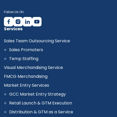
Follow Us On:
Services
Sales Team Outsourcing Service
Sales Promoters
Temp Staffing
Visual Merchandising Service
FMCG Merchandising
Market Entry Services
GCC Market Entry Strategy
Retail Launch & GTM Execution
Distribution & GTM as a Service