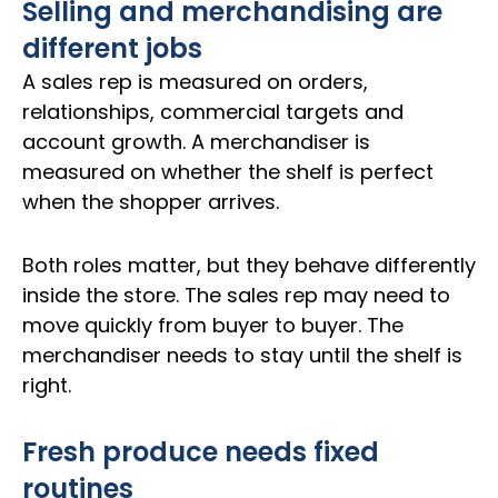
Selling and merchandising are
different jobs
A sales rep is measured on orders,
relationships, commercial targets and
account growth. A merchandiser is
measured on whether the shelf is perfect
when the shopper arrives.
Both roles matter, but they behave differently
inside the store. The sales rep may need to
move quickly from buyer to buyer. The
merchandiser needs to stay until the shelf is
right.
Fresh produce needs fixed
routines