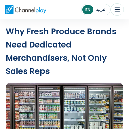
Channelplay Middle East home
EN
العربية
Why Fresh Produce Brands
Need Dedicated
Merchandisers, Not Only
Sales Reps