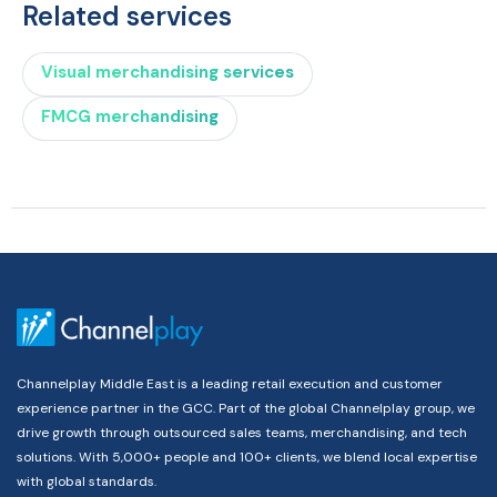
Related services
Visual merchandising services
FMCG merchandising
Channelplay Middle East is a leading retail execution and customer
experience partner in the GCC. Part of the global Channelplay group, we
drive growth through outsourced sales teams, merchandising, and tech
solutions. With 5,000+ people and 100+ clients, we blend local expertise
with global standards.