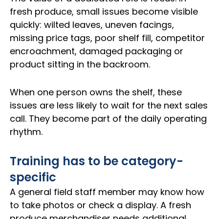
fresh produce, small issues become visible
quickly: wilted leaves, uneven facings,
missing price tags, poor shelf fill, competitor
encroachment, damaged packaging or
product sitting in the backroom.
When one person owns the shelf, these
issues are less likely to wait for the next sales
call. They become part of the daily operating
rhythm.
Training has to be category-
specific
A general field staff member may know how
to take photos or check a display. A fresh
produce merchandiser needs additional