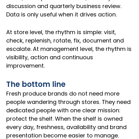
discussion and quarterly business review.
Data is only useful when it drives action.
At store level, the rhythm is simple: visit,
check, replenish, rotate, fix, document and
escalate. At management level, the rhythm is
visibility, action and continuous
improvement.
The bottom line
Fresh produce brands do not need more
people wandering through stores. They need
dedicated people with one clear mission:
protect the shelf. When the shelf is owned
every day, freshness, availability and brand
presentation become easier to manage.