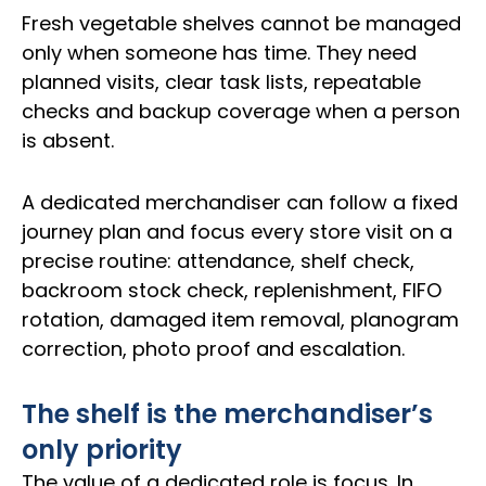
Fresh vegetable shelves cannot be managed
only when someone has time. They need
planned visits, clear task lists, repeatable
checks and backup coverage when a person
is absent.
A dedicated merchandiser can follow a fixed
journey plan and focus every store visit on a
precise routine: attendance, shelf check,
backroom stock check, replenishment, FIFO
rotation, damaged item removal, planogram
correction, photo proof and escalation.
The shelf is the merchandiser’s
only priority
The value of a dedicated role is focus. In