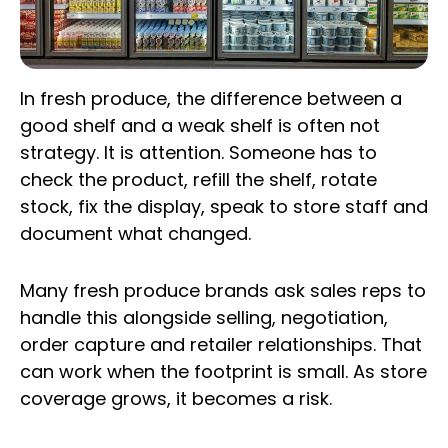
In fresh produce, the difference between a
good shelf and a weak shelf is often not
strategy. It is attention. Someone has to
check the product, refill the shelf, rotate
stock, fix the display, speak to store staff and
document what changed.
Many fresh produce brands ask sales reps to
handle this alongside selling, negotiation,
order capture and retailer relationships. That
can work when the footprint is small. As store
coverage grows, it becomes a risk.