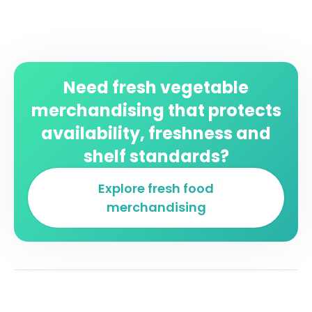
Need fresh vegetable
merchandising that protects
availability, freshness and
shelf standards?
Explore fresh food
merchandising