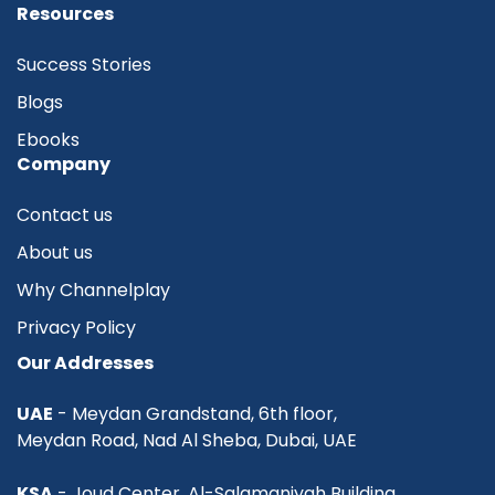
Resources
Success Stories
Blogs
Ebooks
Company
Contact us
About us
Why Channelplay
Privacy Policy
Our Addresses
UAE
- Meydan Grandstand, 6th floor,
Meydan Road, Nad Al Sheba, Dubai, UAE
KSA
- Joud Center, Al-Salamaniyah Building,