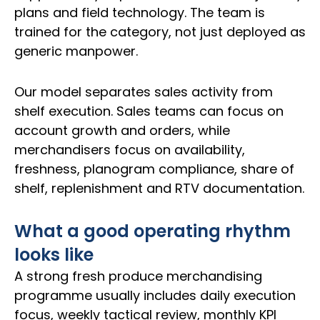
plans and field technology. The team is
trained for the category, not just deployed as
generic manpower.
Our model separates sales activity from
shelf execution. Sales teams can focus on
account growth and orders, while
merchandisers focus on availability,
freshness, planogram compliance, share of
shelf, replenishment and RTV documentation.
What a good operating rhythm
looks like
A strong fresh produce merchandising
programme usually includes daily execution
focus, weekly tactical review, monthly KPI