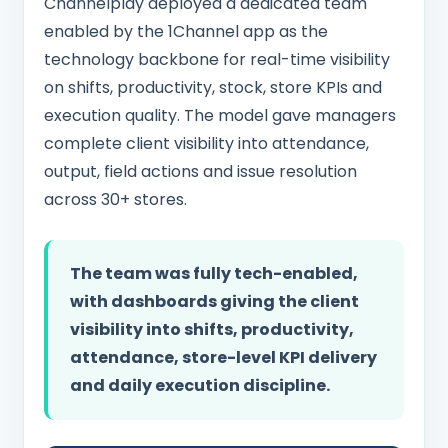
Channelplay deployed a dedicated team
enabled by the 1Channel app as the
technology backbone for real-time visibility
on shifts, productivity, stock, store KPIs and
execution quality. The model gave managers
complete client visibility into attendance,
output, field actions and issue resolution
across 30+ stores.
The team was fully tech-enabled,
with dashboards giving the client
visibility into shifts, productivity,
attendance, store-level KPI delivery
and daily execution discipline.