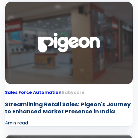
Sales Force Automation
Babycare
Streamlining Retail Sales: Pigeon's Journey
to Enhanced Market Presence in India
4
min read