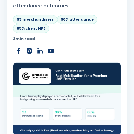
attendance outcomes.
93 merchandisers
96% attendance
85% client NPS
3
min read