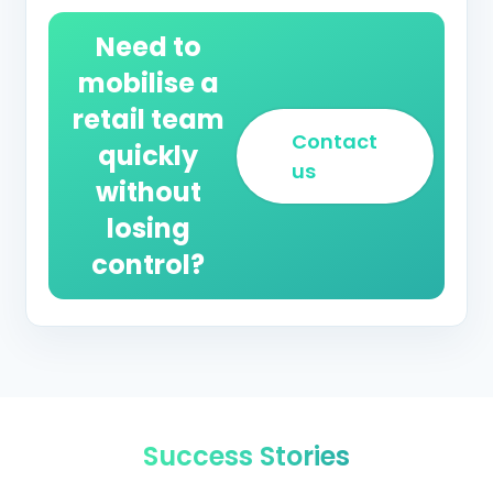
Need to
mobilise a
retail team
Contact
quickly
us
without
losing
control?
Success Stories