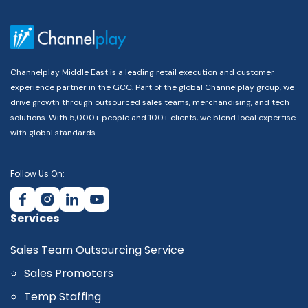
Channelplay Middle East is a leading retail execution and customer
experience partner in the GCC. Part of the global Channelplay group, we
drive growth through outsourced sales teams, merchandising, and tech
solutions. With 5,000+ people and 100+ clients, we blend local expertise
with global standards.
Follow Us On:
Services
Sales Team Outsourcing Service
Sales Promoters
Temp Staffing