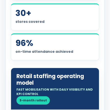
30+
stores covered
96%
on-time attendance achieved
Retail staffing operating
model
FAST MOBILISATION WITH DAILY VISIBILITY AND
KPI CONTROL
3-month rollout