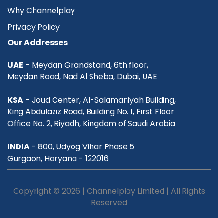
Why Channelplay
Privacy Policy
Our Addresses
UAE
- Meydan Grandstand, 6th floor,
Meydan Road, Nad Al Sheba, Dubai, UAE
KSA
- Joud Center, Al-Salamaniyah Building,
King Abdulaziz Road, Building No. 1, First Floor
Office No. 2, Riyadh, Kingdom of Saudi Arabia
INDIA
- 800, Udyog Vihar Phase 5
Gurgaon, Haryana - 122016
Copyright © 2026 | Channelplay Limited | All Rights
Reserved