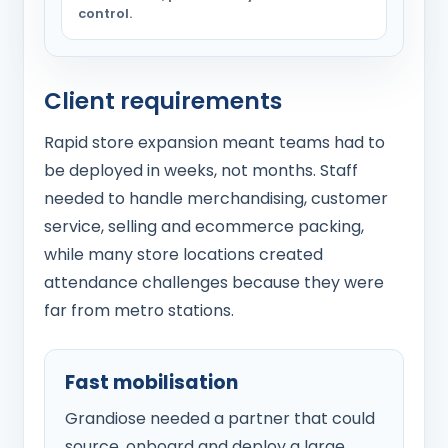
control.
Client requirements
Rapid store expansion meant teams had to
be deployed in weeks, not months. Staff
needed to handle merchandising, customer
service, selling and ecommerce packing,
while many store locations created
attendance challenges because they were
far from metro stations.
Fast mobilisation
Grandiose needed a partner that could
source, onboard and deploy a large