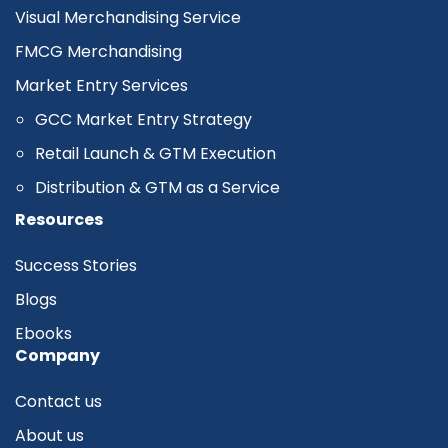
Visual Merchandising Service
FMCG Merchandising
Market Entry Services
GCC Market Entry Strategy
Retail Launch & GTM Execution
Distribution & GTM as a Service
Resources
Success Stories
Blogs
Ebooks
Company
Contact us
About us