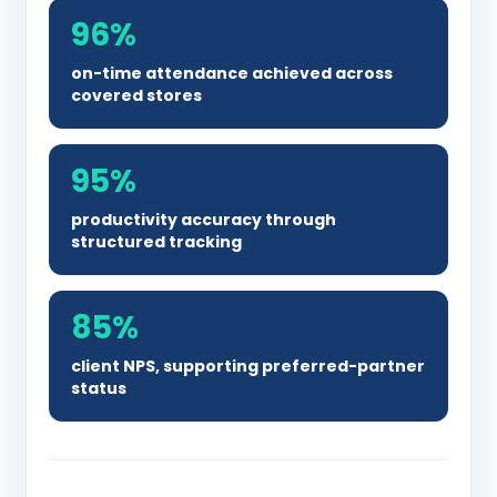
96%
on-time attendance achieved across
covered stores
95%
productivity accuracy through
structured tracking
85%
client NPS, supporting preferred-partner
status