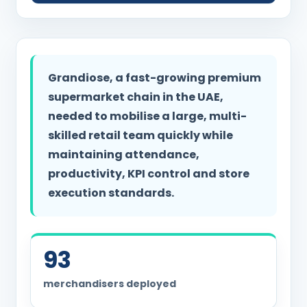
Grandiose, a fast-growing premium
supermarket chain in the UAE,
needed to mobilise a large, multi-
skilled retail team quickly while
maintaining attendance,
productivity, KPI control and store
execution standards.
93
merchandisers deployed