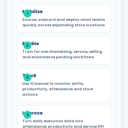
Mobilise
Source, onboard and deploy retail teams
quickly across expanding store locations.
Enable
Train for merchandising, service, selling
and ecommerce packing workflows.
Track
Use 1Channel to monitor shifts,
productivity, attendance and store
actions.
Improve
Turn daily execution data into
attendance, productivity and service KPI