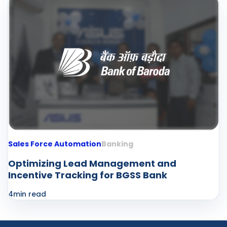
Sales Force Automation
Banking
Optimizing Lead Management and
Incentive Tracking for BGSS Bank
4
min read