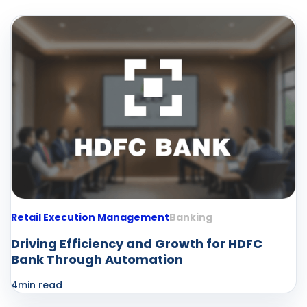
Retail Execution Management
Banking
Driving Efficiency and Growth for HDFC
Bank Through Automation
4
min read