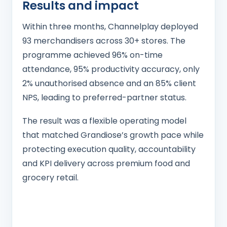
Results and impact
Within three months, Channelplay deployed
93 merchandisers across 30+ stores. The
programme achieved 96% on-time
attendance, 95% productivity accuracy, only
2% unauthorised absence and an 85% client
NPS, leading to preferred-partner status.
The result was a flexible operating model
that matched Grandiose’s growth pace while
protecting execution quality, accountability
and KPI delivery across premium food and
grocery retail.