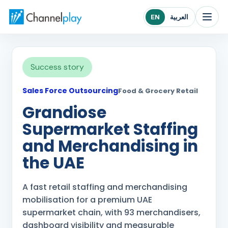
Channelplay Middle East home
EN
العربية
Success story
Sales Force Outsourcing
Food & Grocery Retail
Grandiose
Supermarket Staffing
and Merchandising in
the UAE
A fast retail staffing and merchandising
mobilisation for a premium UAE
supermarket chain, with 93 merchandisers,
dashboard visibility and measurable