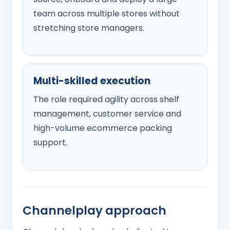
team across multiple stores without
stretching store managers.
Multi-skilled execution
The role required agility across shelf
management, customer service and
high-volume ecommerce packing
support.
Channelplay approach