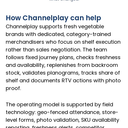
How Channelplay can help
Channelplay supports fresh vegetable
brands with dedicated, category-trained
merchandisers who focus on shelf execution
rather than sales negotiation. The team
follows fixed journey plans, checks freshness
and availability, replenishes from backroom
stock, validates planograms, tracks share of
shelf and documents RTV actions with photo
proof.
The operating model is supported by field
technology: geo-fenced attendance, store-
level forms, photo validation, SKU availability
reporting, freshness alerts, competitor