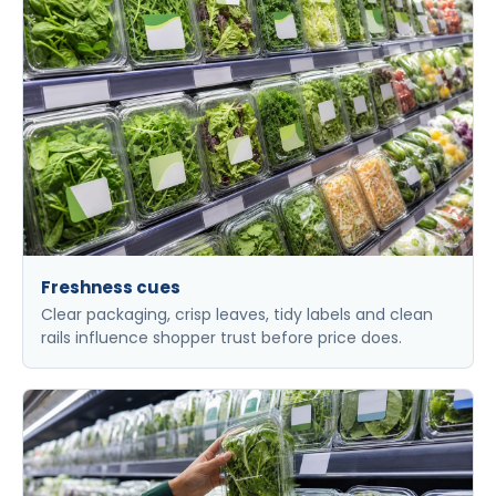
Freshness cues
Clear packaging, crisp leaves, tidy labels and clean
rails influence shopper trust before price does.