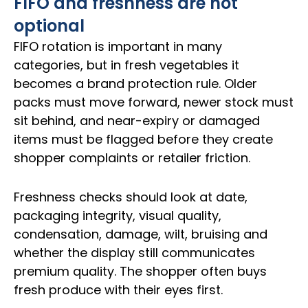
FIFO and freshness are not
optional
FIFO rotation is important in many
categories, but in fresh vegetables it
becomes a brand protection rule. Older
packs must move forward, newer stock must
sit behind, and near-expiry or damaged
items must be flagged before they create
shopper complaints or retailer friction.
Freshness checks should look at date,
packaging integrity, visual quality,
condensation, damage, wilt, bruising and
whether the display still communicates
premium quality. The shopper often buys
fresh produce with their eyes first.