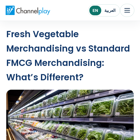
Channelplay Middle East home
EN
العربية
Fresh Vegetable
Merchandising vs Standard
FMCG Merchandising:
What’s Different?