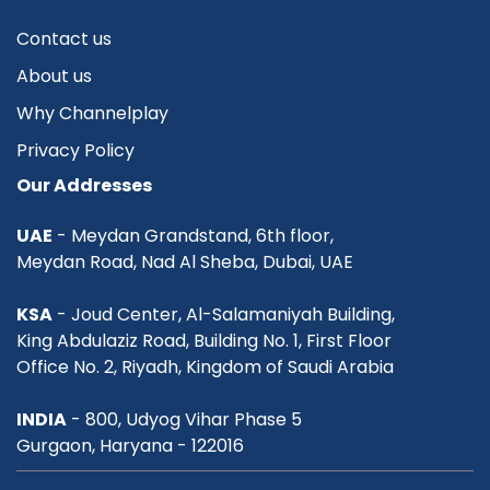
Contact us
About us
Why Channelplay
Privacy Policy
Our Addresses
UAE
- Meydan Grandstand, 6th floor,
Meydan Road, Nad Al Sheba, Dubai, UAE
KSA
- Joud Center, Al-Salamaniyah Building,
King Abdulaziz Road, Building No. 1, First Floor
Office No. 2, Riyadh, Kingdom of Saudi Arabia
INDIA
- 800, Udyog Vihar Phase 5
Gurgaon, Haryana - 122016