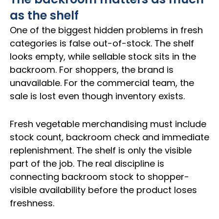
as the shelf
One of the biggest hidden problems in fresh
categories is false out-of-stock. The shelf
looks empty, while sellable stock sits in the
backroom. For shoppers, the brand is
unavailable. For the commercial team, the
sale is lost even though inventory exists.
Fresh vegetable merchandising must include
stock count, backroom check and immediate
replenishment. The shelf is only the visible
part of the job. The real discipline is
connecting backroom stock to shopper-
visible availability before the product loses
freshness.