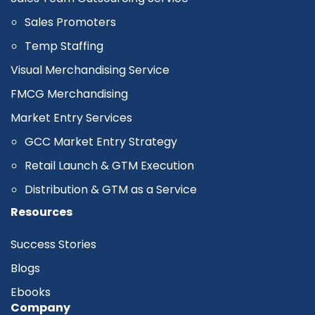
Sales Promoters
Temp Staffing
Visual Merchandising Service
FMCG Merchandising
Market Entry Services
GCC Market Entry Strategy
Retail Launch & GTM Execution
Distribution & GTM as a Service
Resources
Success Stories
Blogs
Ebooks
Company