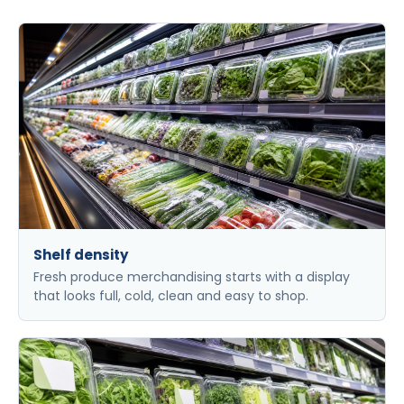
Shelf density
Fresh produce merchandising starts with a display
that looks full, cold, clean and easy to shop.