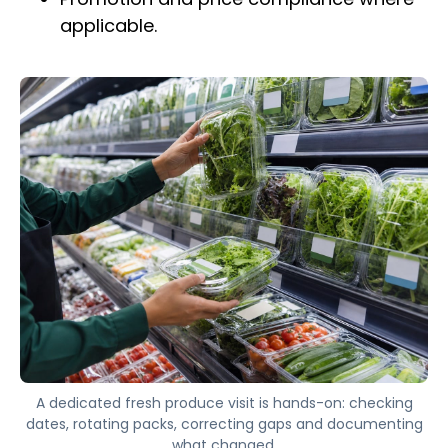
applicable.
A dedicated fresh produce visit is hands-on: checking
dates, rotating packs, correcting gaps and documenting
what changed.