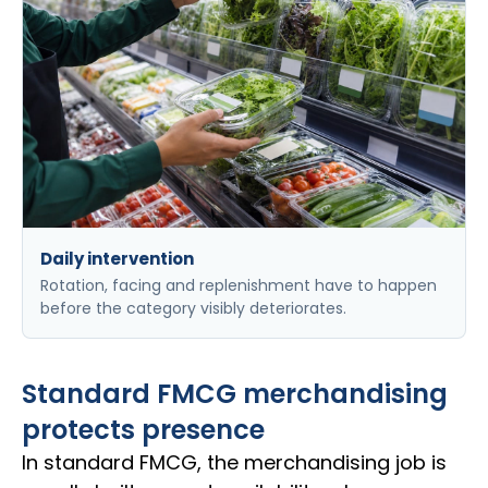
Daily intervention
Rotation, facing and replenishment have to happen
before the category visibly deteriorates.
Standard FMCG merchandising
protects presence
In standard FMCG, the merchandising job is