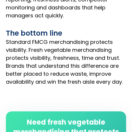
monitoring and dashboards that help
managers act quickly.
The bottom line
Standard FMCG merchandising protects
visibility. Fresh vegetable merchandising
protects visibility, freshness, time and trust.
Brands that understand this difference are
better placed to reduce waste, improve
availability and win the fresh aisle every day.
Need fresh vegetable
merchandising that protects