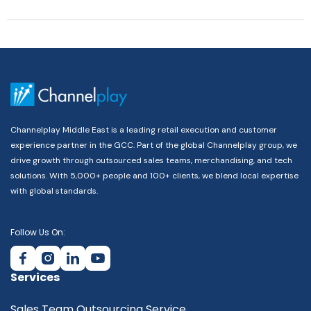
Channelplay Middle East is a leading retail execution and customer
experience partner in the GCC. Part of the global Channelplay group, we
drive growth through outsourced sales teams, merchandising, and tech
solutions. With 5,000+ people and 100+ clients, we blend local expertise
with global standards.
Follow Us On:
Services
Sales Team Outsourcing Service