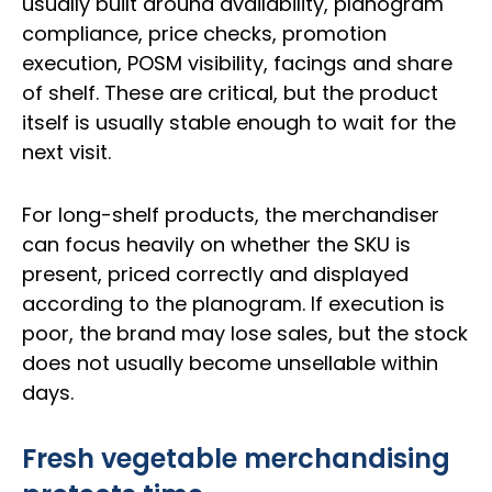
usually built around availability, planogram
compliance, price checks, promotion
execution, POSM visibility, facings and share
of shelf. These are critical, but the product
itself is usually stable enough to wait for the
next visit.
For long-shelf products, the merchandiser
can focus heavily on whether the SKU is
present, priced correctly and displayed
according to the planogram. If execution is
poor, the brand may lose sales, but the stock
does not usually become unsellable within
days.
Fresh vegetable merchandising