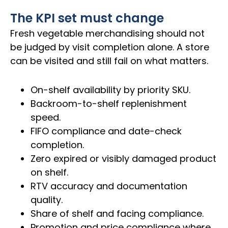
The KPI set must change
Fresh vegetable merchandising should not
be judged by visit completion alone. A store
can be visited and still fail on what matters.
On-shelf availability by priority SKU.
Backroom-to-shelf replenishment
speed.
FIFO compliance and date-check
completion.
Zero expired or visibly damaged product
on shelf.
RTV accuracy and documentation
quality.
Share of shelf and facing compliance.
Promotion and price compliance where