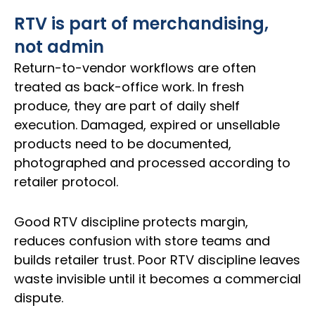
RTV is part of merchandising,
not admin
Return-to-vendor workflows are often
treated as back-office work. In fresh
produce, they are part of daily shelf
execution. Damaged, expired or unsellable
products need to be documented,
photographed and processed according to
retailer protocol.
Good RTV discipline protects margin,
reduces confusion with store teams and
builds retailer trust. Poor RTV discipline leaves
waste invisible until it becomes a commercial
dispute.