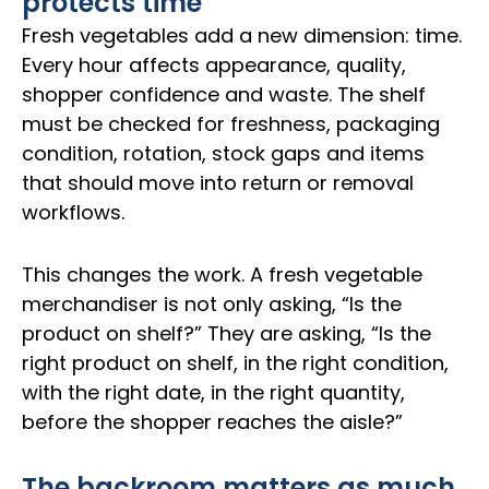
protects time
Fresh vegetables add a new dimension: time.
Every hour affects appearance, quality,
shopper confidence and waste. The shelf
must be checked for freshness, packaging
condition, rotation, stock gaps and items
that should move into return or removal
workflows.
This changes the work. A fresh vegetable
merchandiser is not only asking, “Is the
product on shelf?” They are asking, “Is the
right product on shelf, in the right condition,
with the right date, in the right quantity,
before the shopper reaches the aisle?”
The backroom matters as much