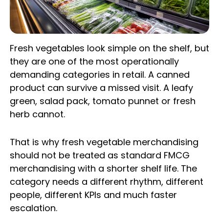
Fresh vegetables look simple on the shelf, but
they are one of the most operationally
demanding categories in retail. A canned
product can survive a missed visit. A leafy
green, salad pack, tomato punnet or fresh
herb cannot.
That is why fresh vegetable merchandising
should not be treated as standard FMCG
merchandising with a shorter shelf life. The
category needs a different rhythm, different
people, different KPIs and much faster
escalation.