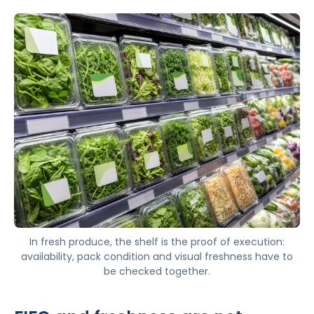
In fresh produce, the shelf is the proof of execution:
availability, pack condition and visual freshness have to
be checked together.