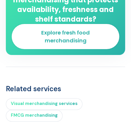
availability, freshness and
shelf standards?
Explore fresh food
merchandising
Related services
Visual merchandising services
FMCG merchandising