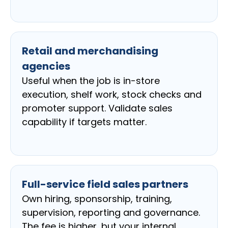
Retail and merchandising
agencies
Useful when the job is in-store
execution, shelf work, stock checks and
promoter support. Validate sales
capability if targets matter.
Full-service field sales partners
Own hiring, sponsorship, training,
supervision, reporting and governance.
The fee is higher, but your internal