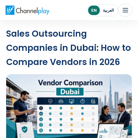
Channelplay Middle East home
EN
العربية
Sales Outsourcing
Companies in Dubai: How to
Compare Vendors in 2026