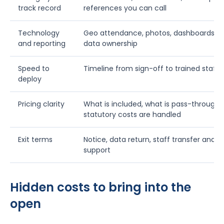
track record
references you can call
Technology
Geo attendance, photos, dashboards, KPI
and reporting
data ownership
Speed to
Timeline from sign-off to trained staff i
deploy
Pricing clarity
What is included, what is pass-through
statutory costs are handled
Exit terms
Notice, data return, staff transfer and tr
support
Hidden costs to bring into the
open