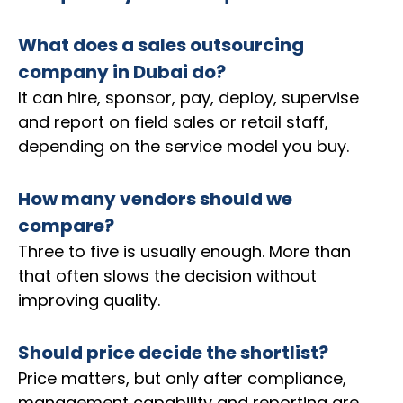
What does a sales outsourcing
company in Dubai do?
It can hire, sponsor, pay, deploy, supervise
and report on field sales or retail staff,
depending on the service model you buy.
How many vendors should we
compare?
Three to five is usually enough. More than
that often slows the decision without
improving quality.
Should price decide the shortlist?
Price matters, but only after compliance,
management capability and reporting are