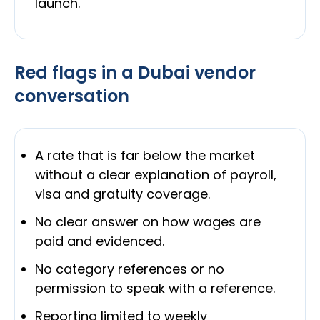
launch.
Red flags in a Dubai vendor
conversation
A rate that is far below the market
without a clear explanation of payroll,
visa and gratuity coverage.
No clear answer on how wages are
paid and evidenced.
No category references or no
permission to speak with a reference.
Reporting limited to weekly