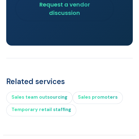
Request a vendor
discussion
Related services
Sales team outsourcing
Sales promoters
Temporary retail staffing