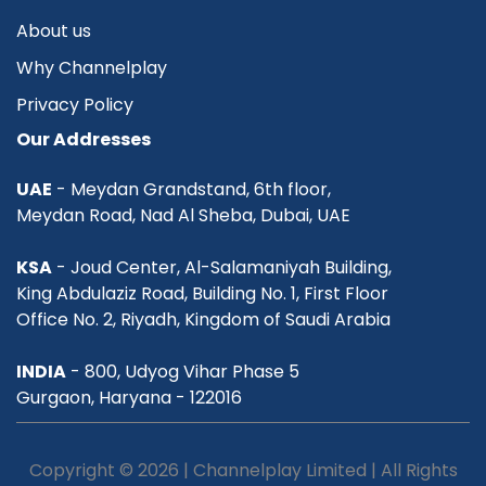
About us
Why Channelplay
Privacy Policy
Our Addresses
UAE
- Meydan Grandstand, 6th floor,
Meydan Road, Nad Al Sheba, Dubai, UAE
KSA
- Joud Center, Al-Salamaniyah Building,
King Abdulaziz Road, Building No. 1, First Floor
Office No. 2, Riyadh, Kingdom of Saudi Arabia
INDIA
- 800, Udyog Vihar Phase 5
Gurgaon, Haryana - 122016
Copyright © 2026 | Channelplay Limited | All Rights