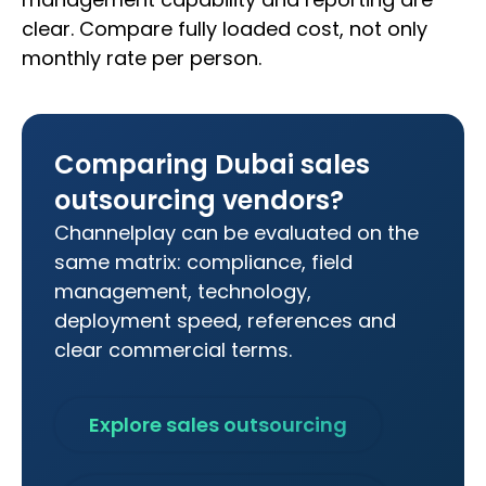
clear. Compare fully loaded cost, not only
monthly rate per person.
Comparing Dubai sales
outsourcing vendors?
Channelplay can be evaluated on the
same matrix: compliance, field
management, technology,
deployment speed, references and
clear commercial terms.
Explore sales outsourcing