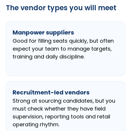
The vendor types you will meet
Manpower suppliers
Good for filling seats quickly, but often
expect your team to manage targets,
training and daily discipline.
Recruitment-led vendors
Strong at sourcing candidates, but you
must check whether they have field
supervision, reporting tools and retail
operating rhythm.