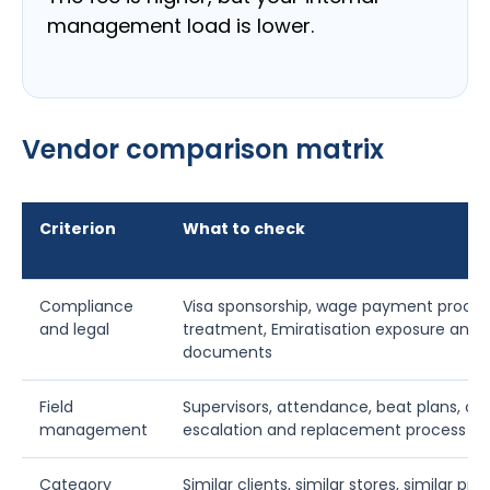
management load is lower.
Vendor comparison matrix
Criterion
What to check
Compliance
Visa sponsorship, wage payment process
and legal
treatment, Emiratisation exposure and 
documents
Field
Supervisors, attendance, beat plans, co
management
escalation and replacement process
Category
Similar clients, similar stores, similar pr