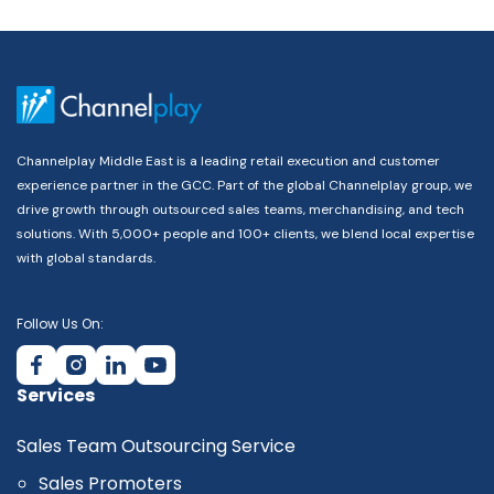
Channelplay Middle East is a leading retail execution and customer
experience partner in the GCC. Part of the global Channelplay group, we
drive growth through outsourced sales teams, merchandising, and tech
solutions. With 5,000+ people and 100+ clients, we blend local expertise
with global standards.
Follow Us On:
Services
Sales Team Outsourcing Service
Sales Promoters