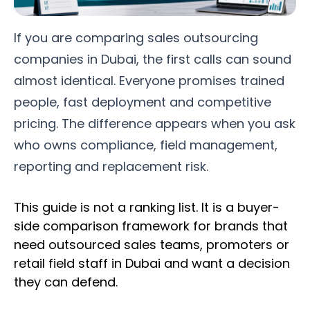
If you are comparing sales outsourcing
companies in Dubai, the first calls can sound
almost identical. Everyone promises trained
people, fast deployment and competitive
pricing. The difference appears when you ask
who owns compliance, field management,
reporting and replacement risk.
This guide is not a ranking list. It is a buyer-
side comparison framework for brands that
need outsourced sales teams, promoters or
retail field staff in Dubai and want a decision
they can defend.