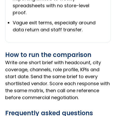
spreadsheets with no store-level
proof.
Vague exit terms, especially around
data return and staff transfer.
How to run the comparison
Write one short brief with headcount, city
coverage, channels, role profile, KPIs and
start date. Send the same brief to every
shortlisted vendor. Score each response with
the same matrix, then call one reference
before commercial negotiation.
Frequently asked questions