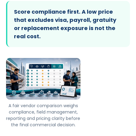
Score compliance first. A low price
that excludes visa, payroll, gratuity
or replacement exposure is not the
real cost.
A fair vendor comparison weighs
compliance, field management,
reporting and pricing clarity before
the final commercial decision.