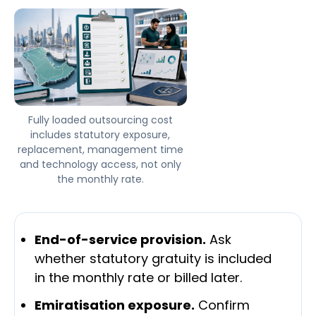
Fully loaded outsourcing cost
includes statutory exposure,
replacement, management time
and technology access, not only
the monthly rate.
End-of-service provision.
Ask
whether statutory gratuity is included
in the monthly rate or billed later.
Emiratisation exposure.
Confirm