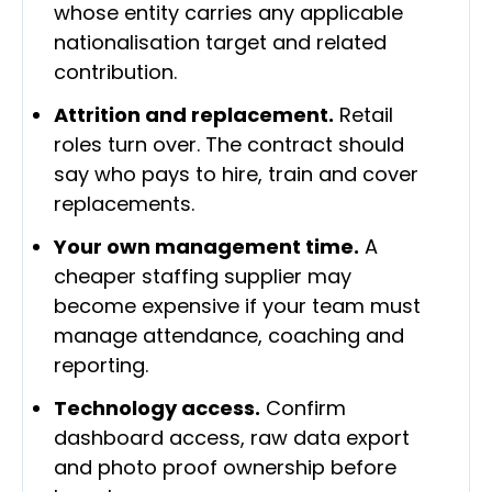
whose entity carries any applicable
nationalisation target and related
contribution.
Attrition and replacement.
Retail
roles turn over. The contract should
say who pays to hire, train and cover
replacements.
Your own management time.
A
cheaper staffing supplier may
become expensive if your team must
manage attendance, coaching and
reporting.
Technology access.
Confirm
dashboard access, raw data export
and photo proof ownership before