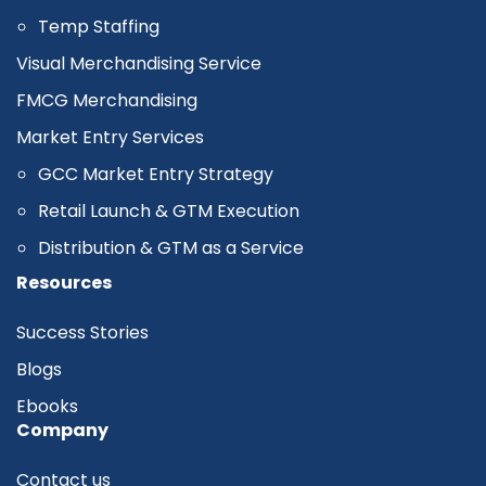
Temp Staffing
Visual Merchandising Service
FMCG Merchandising
Market Entry Services
GCC Market Entry Strategy
Retail Launch & GTM Execution
Distribution & GTM as a Service
Resources
Success Stories
Blogs
Ebooks
Company
Contact us