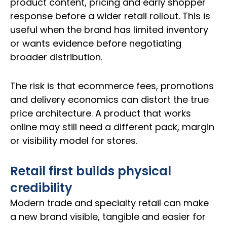
product content, pricing and early shopper
response before a wider retail rollout. This is
useful when the brand has limited inventory
or wants evidence before negotiating
broader distribution.
The risk is that ecommerce fees, promotions
and delivery economics can distort the true
price architecture. A product that works
online may still need a different pack, margin
or visibility model for stores.
Retail first builds physical
credibility
Modern trade and specialty retail can make
a new brand visible, tangible and easier for