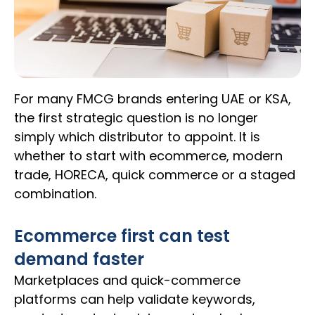
For many FMCG brands entering UAE or KSA,
the first strategic question is no longer
simply which distributor to appoint. It is
whether to start with ecommerce, modern
trade, HORECA, quick commerce or a staged
combination.
Ecommerce first can test
demand faster
Marketplaces and quick-commerce
platforms can help validate keywords,