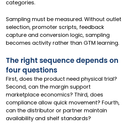
categories.
Sampling must be measured. Without outlet
selection, promoter scripts, feedback
capture and conversion logic, sampling
becomes activity rather than GTM learning.
The right sequence depends on
four questions
First, does the product need physical trial?
Second, can the margin support
marketplace economics? Third, does
compliance allow quick movement? Fourth,
can the distributor or partner maintain
availability and shelf standards?