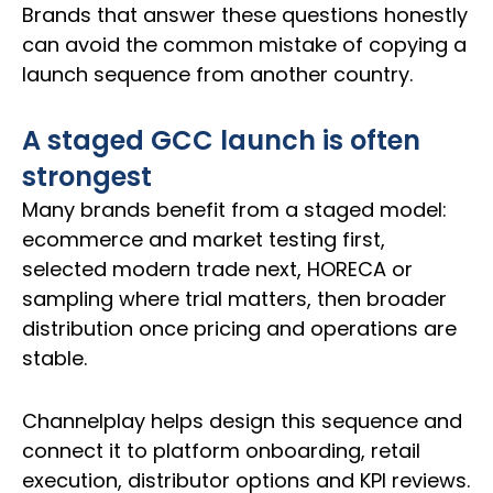
Brands that answer these questions honestly
can avoid the common mistake of copying a
launch sequence from another country.
A staged GCC launch is often
strongest
Many brands benefit from a staged model:
ecommerce and market testing first,
selected modern trade next, HORECA or
sampling where trial matters, then broader
distribution once pricing and operations are
stable.
Channelplay helps design this sequence and
connect it to platform onboarding, retail
execution, distributor options and KPI reviews.