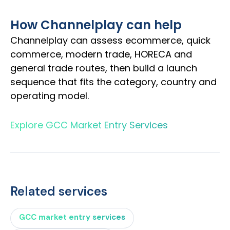
How Channelplay can help
Channelplay can assess ecommerce, quick
commerce, modern trade, HORECA and
general trade routes, then build a launch
sequence that fits the category, country and
operating model.
Explore GCC Market Entry Services
Related services
GCC market entry services