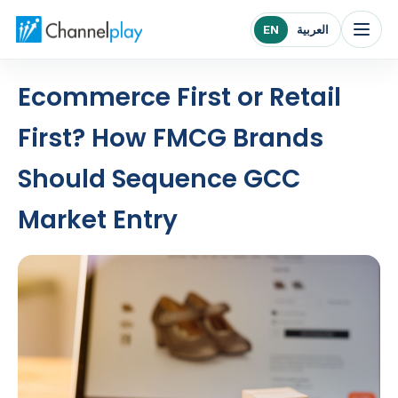
Channelplay Middle East home
EN
العربية
Ecommerce First or Retail
First? How FMCG Brands
Should Sequence GCC
Market Entry