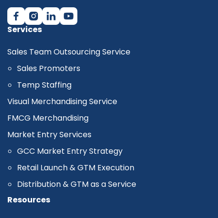
Services
Sales Team Outsourcing Service
Sales Promoters
Temp Staffing
Visual Merchandising Service
FMCG Merchandising
Market Entry Services
GCC Market Entry Strategy
Retail Launch & GTM Execution
Distribution & GTM as a Service
Resources