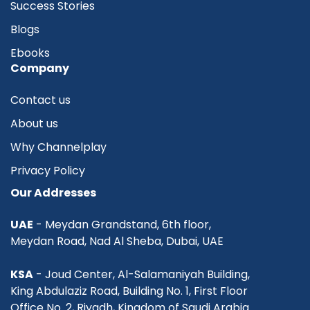
Success Stories
Blogs
Ebooks
Company
Contact us
About us
Why Channelplay
Privacy Policy
Our Addresses
UAE
- Meydan Grandstand, 6th floor,
Meydan Road, Nad Al Sheba, Dubai, UAE
KSA
- Joud Center, Al-Salamaniyah Building,
King Abdulaziz Road, Building No. 1, First Floor
Office No. 2, Riyadh, Kingdom of Saudi Arabia