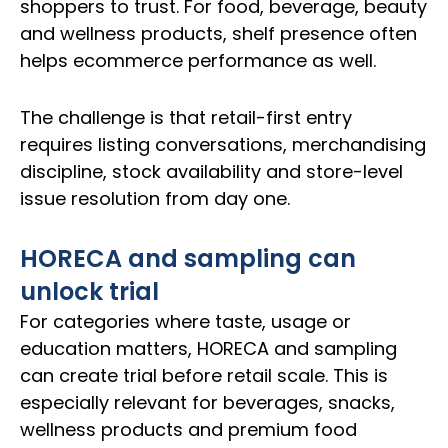
shoppers to trust. For food, beverage, beauty
and wellness products, shelf presence often
helps ecommerce performance as well.
The challenge is that retail-first entry
requires listing conversations, merchandising
discipline, stock availability and store-level
issue resolution from day one.
HORECA and sampling can
unlock trial
For categories where taste, usage or
education matters, HORECA and sampling
can create trial before retail scale. This is
especially relevant for beverages, snacks,
wellness products and premium food