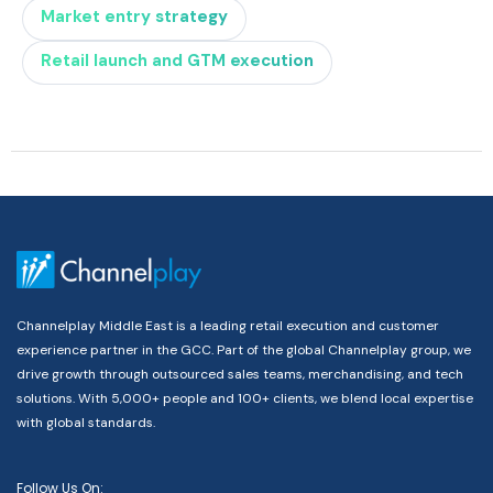
Market entry strategy
Retail launch and GTM execution
Channelplay Middle East is a leading retail execution and customer
experience partner in the GCC. Part of the global Channelplay group, we
drive growth through outsourced sales teams, merchandising, and tech
solutions. With 5,000+ people and 100+ clients, we blend local expertise
with global standards.
Follow Us On: